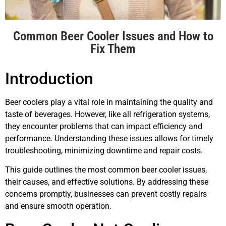
Common Beer Cooler Issues and How to
Fix Them
Introduction
Beer coolers play a vital role in maintaining the quality and
taste of beverages. However, like all refrigeration systems,
they encounter problems that can impact efficiency and
performance. Understanding these issues allows for timely
troubleshooting, minimizing downtime and repair costs.
This guide outlines the most common beer cooler issues,
their causes, and effective solutions. By addressing these
concerns promptly, businesses can prevent costly repairs
and ensure smooth operation.