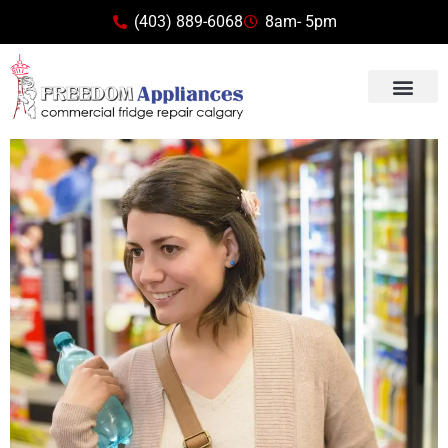
(403) 889-6068
8am- 5pm