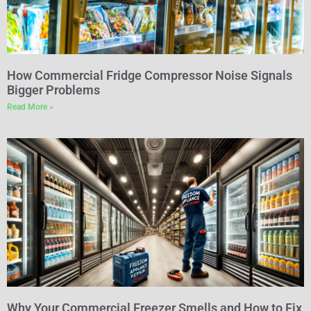
How Commercial Fridge Compressor Noise Signals
Bigger Problems
Read More »
Why Your Commercial Freezer Smells and How to Fix