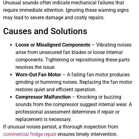
Unusual sounds often indicate mechanical failures that
require immediate attention. Ignoring these warning signs
may lead to severe damage and costly repairs.
Causes and Solutions
Loose or Misaligned Components
– Vibrating noises
arise from unsecured fan blades or loose internal
components. Tightening or repositioning these parts
resolves the issue.
Worn-Out Fan Motor
– A failing fan motor produces
grinding or humming noises. Replacing the fan motor
restores quiet and efficient operation.
Compressor Malfunction
– Knocking or buzzing
sounds from the compressor suggest internal wear. A
professional assessment determines if repair or
replacement is necessary.
If unusual noises persist, a thorough inspection from
commercial fridge repair
ensures timely intervention.