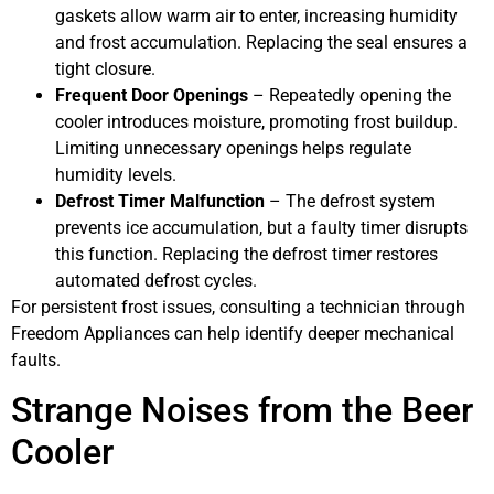
gaskets allow warm air to enter, increasing humidity
and frost accumulation. Replacing the seal ensures a
tight closure.
Frequent Door Openings
– Repeatedly opening the
cooler introduces moisture, promoting frost buildup.
Limiting unnecessary openings helps regulate
humidity levels.
Defrost Timer Malfunction
– The defrost system
prevents ice accumulation, but a faulty timer disrupts
this function. Replacing the defrost timer restores
automated defrost cycles.
For persistent frost issues, consulting a technician through
Freedom Appliances can help identify deeper mechanical
faults.
Strange Noises from the Beer
Cooler