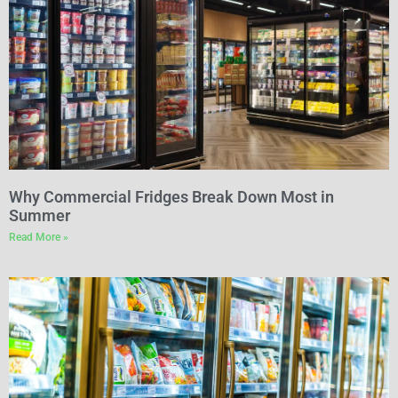
Why Commercial Fridges Break Down Most in
Summer
Read More »