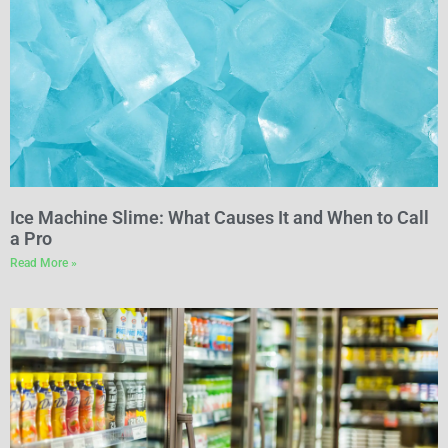
Ice Machine Slime: What Causes It and When to Call
a Pro
Read More »