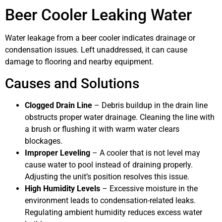
Beer Cooler Leaking Water
Water leakage from a beer cooler indicates drainage or
condensation issues. Left unaddressed, it can cause
damage to flooring and nearby equipment.
Causes and Solutions
Clogged Drain Line
– Debris buildup in the drain line
obstructs proper water drainage. Cleaning the line with
a brush or flushing it with warm water clears
blockages.
Improper Leveling
– A cooler that is not level may
cause water to pool instead of draining properly.
Adjusting the unit’s position resolves this issue.
High Humidity Levels
– Excessive moisture in the
environment leads to condensation-related leaks.
Regulating ambient humidity reduces excess water