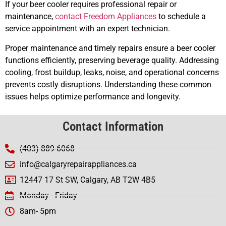
If your beer cooler requires professional repair or
maintenance,
contact Freedom Appliances
to schedule a
service appointment with an expert technician.
Proper maintenance and timely repairs ensure a beer cooler
functions efficiently, preserving beverage quality. Addressing
cooling, frost buildup, leaks, noise, and operational concerns
prevents costly disruptions. Understanding these common
issues helps optimize performance and longevity.
Contact Information
(403) 889-6068
info@calgaryrepairappliances.ca
12447 17 St SW, Calgary, AB T2W 4B5
Monday - Friday
8am- 5pm