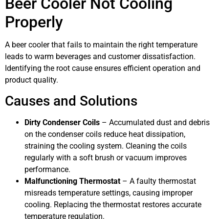
Beer Cooler Not Cooling
Properly
A beer cooler that fails to maintain the right temperature
leads to warm beverages and customer dissatisfaction.
Identifying the root cause ensures efficient operation and
product quality.
Causes and Solutions
Dirty Condenser Coils
– Accumulated dust and debris
on the condenser coils reduce heat dissipation,
straining the cooling system. Cleaning the coils
regularly with a soft brush or vacuum improves
performance.
Malfunctioning Thermostat
– A faulty thermostat
misreads temperature settings, causing improper
cooling. Replacing the thermostat restores accurate
temperature regulation.