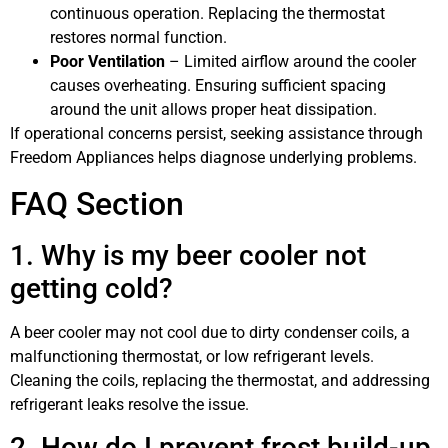
continuous operation. Replacing the thermostat
restores normal function.
Poor Ventilation
– Limited airflow around the cooler
causes overheating. Ensuring sufficient spacing
around the unit allows proper heat dissipation.
If operational concerns persist, seeking assistance through
Freedom Appliances helps diagnose underlying problems.
FAQ Section
1. Why is my beer cooler not
getting cold?
A beer cooler may not cool due to dirty condenser coils, a
malfunctioning thermostat, or low refrigerant levels.
Cleaning the coils, replacing the thermostat, and addressing
refrigerant leaks resolve the issue.
2. How do I prevent frost build-up