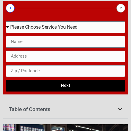
1
2
Next
Table of Contents