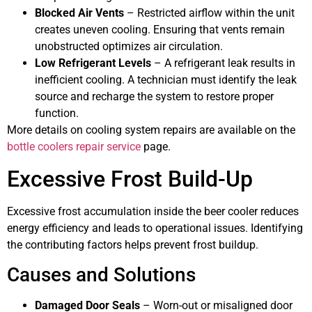
Blocked Air Vents
– Restricted airflow within the unit
creates uneven cooling. Ensuring that vents remain
unobstructed optimizes air circulation.
Low Refrigerant Levels
– A refrigerant leak results in
inefficient cooling. A technician must identify the leak
source and recharge the system to restore proper
function.
More details on cooling system repairs are available on the
bottle coolers repair service
page.
Excessive Frost Build-Up
Excessive frost accumulation inside the beer cooler reduces
energy efficiency and leads to operational issues. Identifying
the contributing factors helps prevent frost buildup.
Causes and Solutions
Damaged Door Seals
– Worn-out or misaligned door