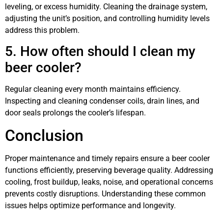
leveling, or excess humidity. Cleaning the drainage system,
adjusting the unit’s position, and controlling humidity levels
address this problem.
5. How often should I clean my
beer cooler?
Regular cleaning every month maintains efficiency.
Inspecting and cleaning condenser coils, drain lines, and
door seals prolongs the cooler’s lifespan.
Conclusion
Proper maintenance and timely repairs ensure a beer cooler
functions efficiently, preserving beverage quality. Addressing
cooling, frost buildup, leaks, noise, and operational concerns
prevents costly disruptions. Understanding these common
issues helps optimize performance and longevity.