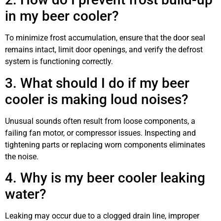
in my beer cooler?
To minimize frost accumulation, ensure that the door seal
remains intact, limit door openings, and verify the defrost
system is functioning correctly.
3. What should I do if my beer
cooler is making loud noises?
Unusual sounds often result from loose components, a
failing fan motor, or compressor issues. Inspecting and
tightening parts or replacing worn components eliminates
the noise.
4. Why is my beer cooler leaking
water?
Leaking may occur due to a clogged drain line, improper