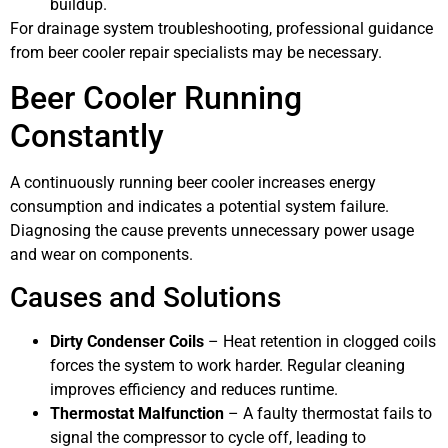
buildup.
For drainage system troubleshooting, professional guidance
from beer cooler repair specialists may be necessary.
Beer Cooler Running
Constantly
A continuously running beer cooler increases energy
consumption and indicates a potential system failure.
Diagnosing the cause prevents unnecessary power usage
and wear on components.
Causes and Solutions
Dirty Condenser Coils
– Heat retention in clogged coils
forces the system to work harder. Regular cleaning
improves efficiency and reduces runtime.
Thermostat Malfunction
– A faulty thermostat fails to
signal the compressor to cycle off, leading to