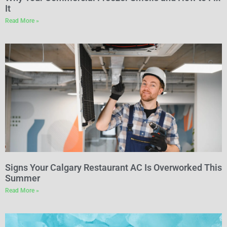
It
Read More »
Signs Your Calgary Restaurant AC Is Overworked This
Summer
Read More »