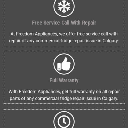
Free Service Call With Repair
At Freedom Appliances, we offer free service call with
repair of any commercial fridge repair issue in Calgary.
Full Warranty
With Freedom Appliances, get full warranty on all repair
parts of any commercial fridge repair issue in Calgary.