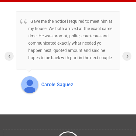
Gave me the notice i required to meet him at
my house. We both arrived at the exact same
r
time. He was prompt, polite, courteous and
s
communicated exactly what needed yo
h
happen next, quoted amount and said he
c
‹
›
hopes to be back with part in the next couple
t
of days. Great experience.
t
t
a
Carole Saguez