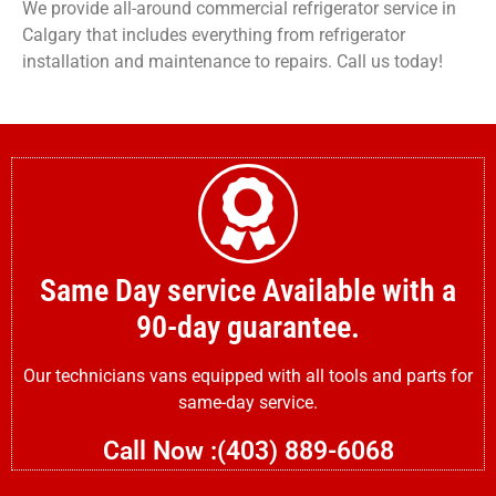
We provide all-around commercial refrigerator service in
Calgary that includes everything from refrigerator
installation and maintenance to repairs. Call us today!
Same Day service Available with a
90-day guarantee.
Our technicians vans equipped with all tools and parts for
same-day service.
Call Now :(403) 889-6068