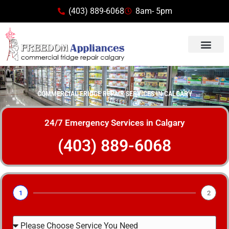
(403) 889-6068
8am- 5pm
COMMERCIAL FRIDGE REPAIR SERVICES IN CALGARY
24/7 Emergency Services in Calgary
(403) 889-6068
1
2