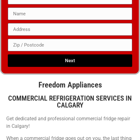
Next
Freedom Appliances
COMMERCIAL REFRIGERATION SERVICES IN
CALGARY
Get dedicated and professional commercial fridge repair
in Calgary!
When a commercial fridge goes out on you, the last thing