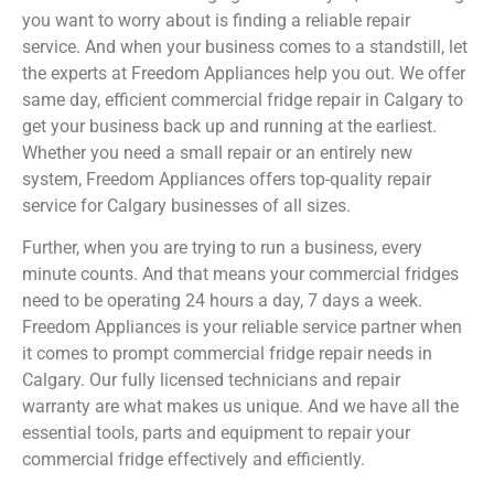
you want to worry about is finding a reliable repair
service. And when your business comes to a standstill, let
the experts at Freedom Appliances help you out. We offer
same day, efficient commercial fridge repair in Calgary to
get your business back up and running at the earliest.
Whether you need a small repair or an entirely new
system, Freedom Appliances offers top-quality repair
service for Calgary businesses of all sizes.
Further, when you are trying to run a business, every
minute counts. And that means your commercial fridges
need to be operating 24 hours a day, 7 days a week.
Freedom Appliances is your reliable service partner when
it comes to prompt commercial fridge repair needs in
Calgary. Our fully licensed technicians and repair
warranty are what makes us unique. And we have all the
essential tools, parts and equipment to repair your
commercial fridge effectively and efficiently.