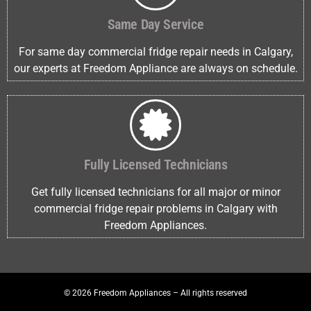
Same Day Service
For same day commercial fridge repair needs in Calgary,
our experts at Freedom Appliance are always on schedule.
Fully Licensed Technicians
Get fully licensed technicians for all major or minor
commercial fridge repair problems in Calgary with
Freedom Appliances.
© 2026 Freedom Appliances – All rights reserved