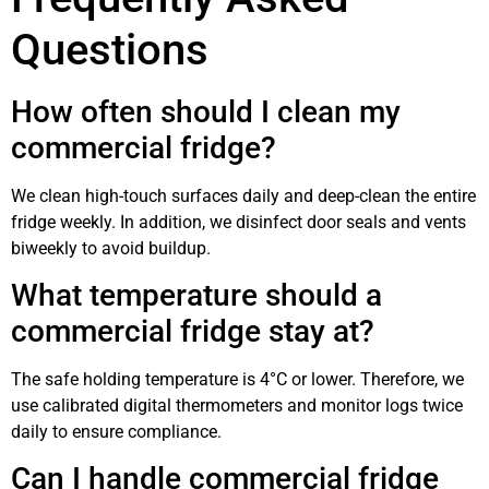
Questions
How often should I clean my
commercial fridge?
We clean high-touch surfaces daily and deep-clean the entire
fridge weekly. In addition, we disinfect door seals and vents
biweekly to avoid buildup.
What temperature should a
commercial fridge stay at?
The safe holding temperature is 4°C or lower. Therefore, we
use calibrated digital thermometers and monitor logs twice
daily to ensure compliance.
Can I handle commercial fridge