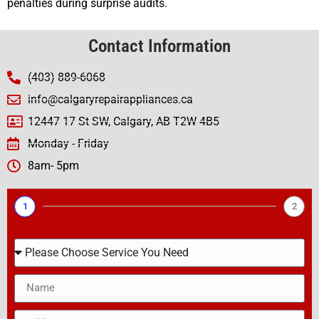
penalties during surprise audits.
Contact Information
(403) 889-6068
info@calgaryrepairappliances.ca
12447 17 St SW, Calgary, AB T2W 4B5
Monday - Friday
8am- 5pm
1
2