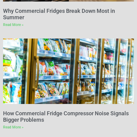
Why Commercial Fridges Break Down Most in
Summer
Read More »
How Commercial Fridge Compressor Noise Signals
Bigger Problems
Read More »