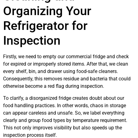
Organizing Your
Refrigerator for
Inspection
Firstly, we need to empty our commercial fridge and check
for expired or improperly stored items. After that, we clean
every shelf, bin, and drawer using food-safe cleaners.
Consequently, this removes residue and bacteria that could
otherwise become a red flag during inspection.
To clarify, a disorganized fridge creates doubt about our
food handling practices. In other words, chaos in storage
can appear careless and unsafe. So, we label everything
clearly and group food types by temperature requirement.
This not only improves visibility but also speeds up the
inspection process itself.