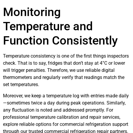
Monitoring
Temperature and
Function Consistently
Temperature consistency is one of the first things inspectors
check. That is to say, fridges that don’t stay at 4°C or lower
will trigger penalties. Therefore, we use reliable digital
thermometers and regularly verify that readings match the
set temperatures.
Moreover, we keep a temperature log with entries made daily
—sometimes twice a day during peak operations. Similarly,
any fluctuation is noted and addressed promptly. For
professional temperature calibration and repair services,
explore reliable options for commercial refrigeration support
through our trusted commercial refrigeration repair partners.