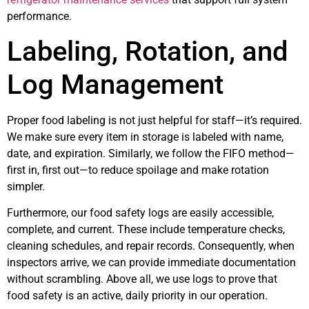
performance.
Labeling, Rotation, and
Log Management
Proper food labeling is not just helpful for staff—it’s required.
We make sure every item in storage is labeled with name,
date, and expiration. Similarly, we follow the FIFO method—
first in, first out—to reduce spoilage and make rotation
simpler.
Furthermore, our food safety logs are easily accessible,
complete, and current. These include temperature checks,
cleaning schedules, and repair records. Consequently, when
inspectors arrive, we can provide immediate documentation
without scrambling. Above all, we use logs to prove that
food safety is an active, daily priority in our operation.