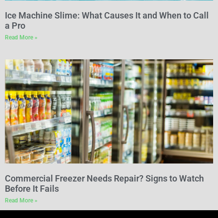
Ice Machine Slime: What Causes It and When to Call
a Pro
Read More »
Commercial Freezer Needs Repair? Signs to Watch
Before It Fails
Read More »