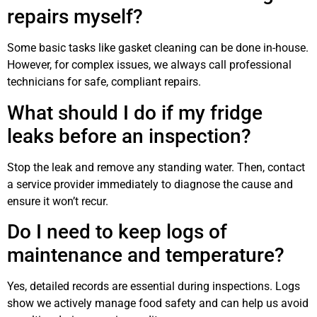
repairs myself?
Some basic tasks like gasket cleaning can be done in-house.
However, for complex issues, we always call professional
technicians for safe, compliant repairs.
What should I do if my fridge
leaks before an inspection?
Stop the leak and remove any standing water. Then, contact
a service provider immediately to diagnose the cause and
ensure it won’t recur.
Do I need to keep logs of
maintenance and temperature?
Yes, detailed records are essential during inspections. Logs
show we actively manage food safety and can help us avoid