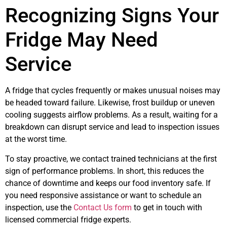
Recognizing Signs Your
Fridge May Need
Service
A fridge that cycles frequently or makes unusual noises may
be headed toward failure. Likewise, frost buildup or uneven
cooling suggests airflow problems. As a result, waiting for a
breakdown can disrupt service and lead to inspection issues
at the worst time.
To stay proactive, we contact trained technicians at the first
sign of performance problems. In short, this reduces the
chance of downtime and keeps our food inventory safe. If
you need responsive assistance or want to schedule an
inspection, use the
Contact Us form
to get in touch with
licensed commercial fridge experts.