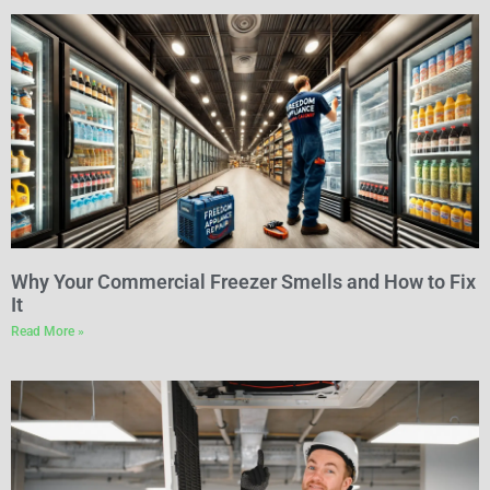
Why Your Commercial Freezer Smells and How to Fix
It
Read More »