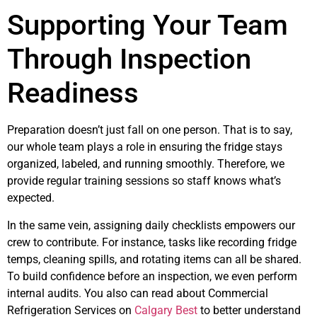
Supporting Your Team
Through Inspection
Readiness
Preparation doesn’t just fall on one person. That is to say,
our whole team plays a role in ensuring the fridge stays
organized, labeled, and running smoothly. Therefore, we
provide regular training sessions so staff knows what’s
expected.
In the same vein, assigning daily checklists empowers our
crew to contribute. For instance, tasks like recording fridge
temps, cleaning spills, and rotating items can all be shared.
To build confidence before an inspection, we even perform
internal audits. You also can read about Commercial
Refrigeration Services on
Calgary Best
to better understand