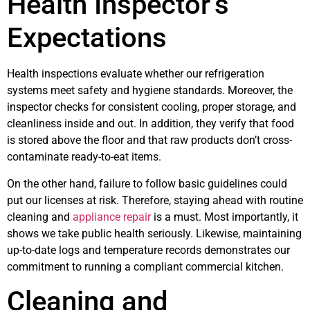
Health Inspector’s
Expectations
Health inspections evaluate whether our refrigeration
systems meet safety and hygiene standards. Moreover, the
inspector checks for consistent cooling, proper storage, and
cleanliness inside and out. In addition, they verify that food
is stored above the floor and that raw products don’t cross-
contaminate ready-to-eat items.
On the other hand, failure to follow basic guidelines could
put our licenses at risk. Therefore, staying ahead with routine
cleaning and
appliance repair
is a must. Most importantly, it
shows we take public health seriously. Likewise, maintaining
up-to-date logs and temperature records demonstrates our
commitment to running a compliant commercial kitchen.
Cleaning and