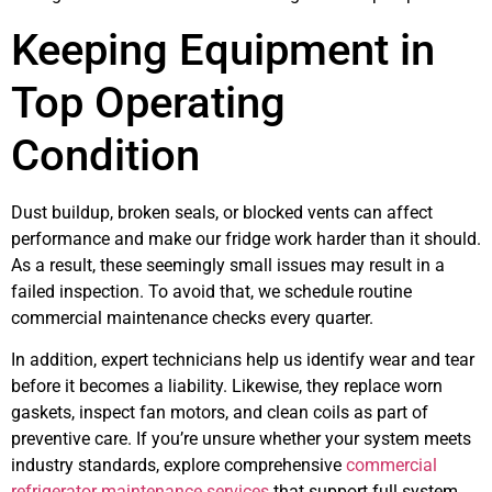
Keeping Equipment in
Top Operating
Condition
Dust buildup, broken seals, or blocked vents can affect
performance and make our fridge work harder than it should.
As a result, these seemingly small issues may result in a
failed inspection. To avoid that, we schedule routine
commercial maintenance checks every quarter.
In addition, expert technicians help us identify wear and tear
before it becomes a liability. Likewise, they replace worn
gaskets, inspect fan motors, and clean coils as part of
preventive care. If you’re unsure whether your system meets
industry standards, explore comprehensive
commercial
refrigerator maintenance services
that support full system