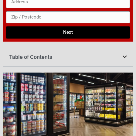
Next
Table of Contents