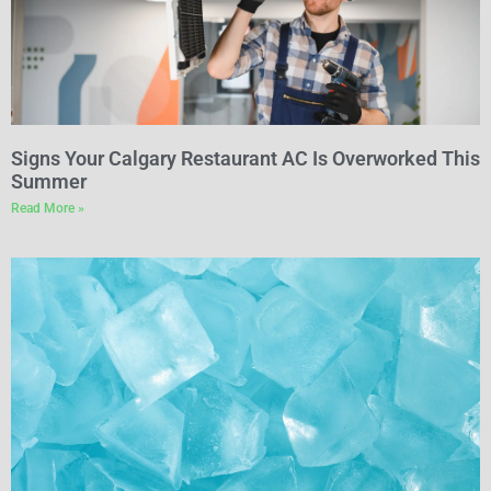
Signs Your Calgary Restaurant AC Is Overworked This
Summer
Read More »