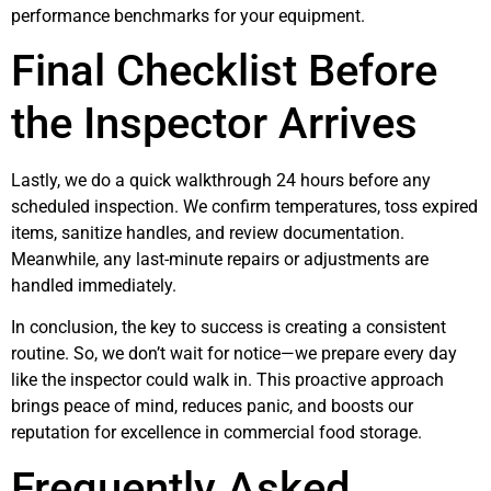
performance benchmarks for your equipment.
Final Checklist Before
the Inspector Arrives
Lastly, we do a quick walkthrough 24 hours before any
scheduled inspection. We confirm temperatures, toss expired
items, sanitize handles, and review documentation.
Meanwhile, any last-minute repairs or adjustments are
handled immediately.
In conclusion, the key to success is creating a consistent
routine. So, we don’t wait for notice—we prepare every day
like the inspector could walk in. This proactive approach
brings peace of mind, reduces panic, and boosts our
reputation for excellence in commercial food storage.
Frequently Asked