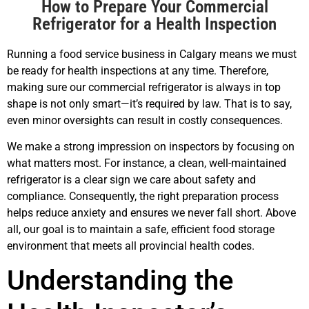
How to Prepare Your Commercial
Refrigerator for a Health Inspection
Running a food service business in Calgary means we must
be ready for health inspections at any time. Therefore,
making sure our commercial refrigerator is always in top
shape is not only smart—it’s required by law. That is to say,
even minor oversights can result in costly consequences.
We make a strong impression on inspectors by focusing on
what matters most. For instance, a clean, well-maintained
refrigerator is a clear sign we care about safety and
compliance. Consequently, the right preparation process
helps reduce anxiety and ensures we never fall short. Above
all, our goal is to maintain a safe, efficient food storage
environment that meets all provincial health codes.
Understanding the