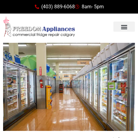
(403) 889-6068
8am- 5pm