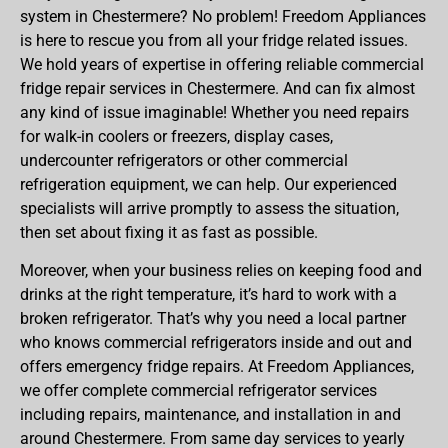
system in Chestermere? No problem! Freedom Appliances
is here to rescue you from all your fridge related issues.
We hold years of expertise in offering reliable commercial
fridge repair services in Chestermere. And can fix almost
any kind of issue imaginable! Whether you need repairs
for walk-in coolers or freezers, display cases,
undercounter refrigerators or other commercial
refrigeration equipment, we can help. Our experienced
specialists will arrive promptly to assess the situation,
then set about fixing it as fast as possible.
Moreover, when your business relies on keeping food and
drinks at the right temperature, it’s hard to work with a
broken refrigerator. That’s why you need a local partner
who knows commercial refrigerators inside and out and
offers emergency fridge repairs. At Freedom Appliances,
we offer complete commercial refrigerator services
including repairs, maintenance, and installation in and
around Chestermere. From same day services to yearly