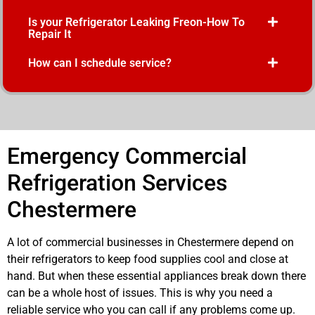
Is your Refrigerator Leaking Freon-How To
Repair It
How can I schedule service?
Emergency Commercial
Refrigeration Services
Chestermere
A lot of commercial businesses in Chestermere depend on
their refrigerators to keep food supplies cool and close at
hand. But when these essential appliances break down there
can be a whole host of issues. This is why you need a
reliable service who you can call if any problems come up.