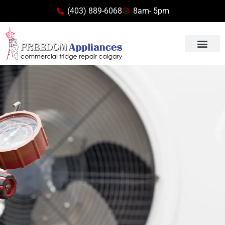
(403) 889-6068
8am- 5pm