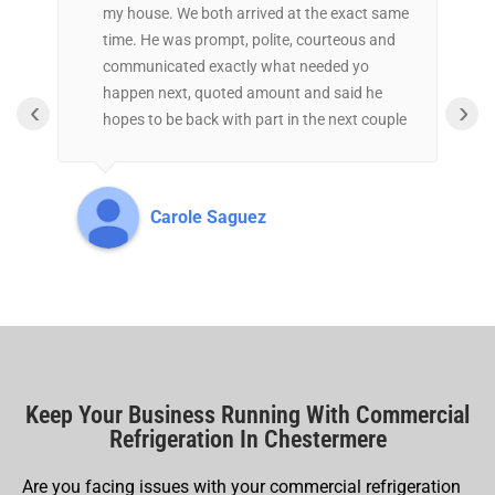
my house. We both arrived at the exact same
r
time. He was prompt, polite, courteous and
s
communicated exactly what needed yo
h
happen next, quoted amount and said he
c
‹
›
hopes to be back with part in the next couple
t
of days. Great experience.
t
t
a
Carole Saguez
Keep Your Business Running With Commercial
Refrigeration In Chestermere
Are you facing issues with your commercial refrigeration