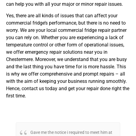
can help you with all your major or minor repair issues.
Yes, there are all kinds of issues that can affect your
commercial fridge’s performance, but there is no need to
worry. We are your local commercial fridge repair partner
you can rely on. Whether you are experiencing a lack of
temperature control or other form of operational issues,
we offer emergency repair solutions near you in
Chestermere. Moreover, we understand that you are busy
and the last thing you have time for is more hassle. This
is why we offer comprehensive and prompt repairs – all
with the aim of keeping your business running smoothly.
Hence, contact us today and get your repair done right the
first time.
Gave me the notice i required to meet him at