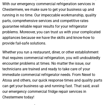
With our emergency commercial refrigeration services in
Chestermere, we make sure to get your business up and
running in no time. Our impeccable workmanship, quality
parts, comprehensive services and competitive rates
guarantee reliable repair results for your refrigerator
problems. Moreover, you can trust us with your complicated
appliances because we have the skills and know-how to
provide fail-safe solutions.
Whether you run a restaurant, diner, or other establishment
that requires commercial refrigeration, you will undoubtedly
encounter problems at times. No matter the issue, our
technicians are trained and ready to take care of your
immediate commercial refrigerator needs. From Nexel to
Atosa and others, our quick response times and quality parts
can get your business up and running fast.
That said, avail
our emergency commercial fridge repair services in
Chestermere today!