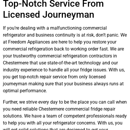
Top-Notch Service From
Licensed Journeyman
If you’re dealing with a malfunctioning commercial
refrigerator and business continuity is at risk, don’t panic. We
at Freedom Appliances are here to help you restore your
commercial refrigeration back to working order fast. We are
your
trustworthy commercial refrigeration contractors in
Chestermere
that use state-of-the-art technology and our
industry experience to handle all your fridge issues. With us,
you get top-notch repair service from only licensed
journeyman making sure that your business always runs at
optimal performance.
Webdesign Calgary
Further, we strive every day to be the place you can call when
you need reliable Chestermere commercial fridge repair
solutions. We have a team of competent professionals ready
to help you with all your refrigerator concerns. With us, you
will get solid solutions that are designed to get your