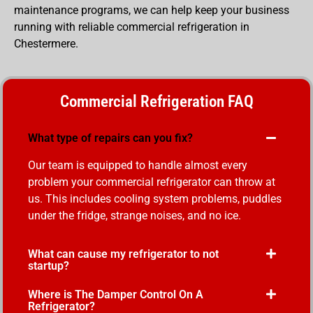
maintenance programs, we can help keep your business
running with reliable commercial refrigeration in
Chestermere.
Commercial Refrigeration FAQ
What type of repairs can you fix?
Our team is equipped to handle almost every
problem your commercial refrigerator can throw at
us. This includes cooling system problems, puddles
under the fridge, strange noises, and no ice.
What can cause my refrigerator to not
startup?
Where is The Damper Control On A
Refrigerator?