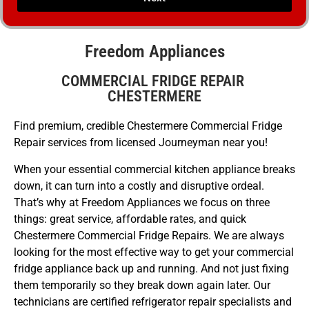
Freedom Appliances
COMMERCIAL FRIDGE REPAIR
CHESTERMERE
Find premium, credible Chestermere Commercial Fridge
Repair services from licensed Journeyman near you!
When your essential commercial kitchen appliance breaks
down, it can turn into a costly and disruptive ordeal.
That’s why at Freedom Appliances we focus on three
things: great service, affordable rates, and quick
Chestermere Commercial Fridge Repairs. We are always
looking for the most effective way to get your commercial
fridge appliance back up and running. And not just fixing
them temporarily so they break down again later. Our
technicians are certified refrigerator repair specialists and