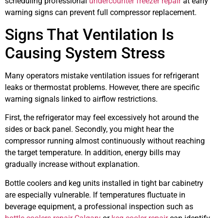
scheduling professional
undercounter freezer repair
at early
warning signs can prevent full compressor replacement.
Signs That Ventilation Is
Causing System Stress
Many operators mistake ventilation issues for refrigerant
leaks or thermostat problems. However, there are specific
warning signals linked to airflow restrictions.
First, the refrigerator may feel excessively hot around the
sides or back panel. Secondly, you might hear the
compressor running almost continuously without reaching
the target temperature. In addition, energy bills may
gradually increase without explanation.
Bottle coolers and keg units installed in tight bar cabinetry
are especially vulnerable. If temperatures fluctuate in
beverage equipment, a professional inspection such as