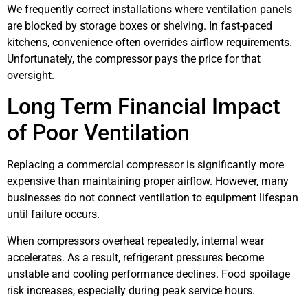
We frequently correct installations where ventilation panels
are blocked by storage boxes or shelving. In fast-paced
kitchens, convenience often overrides airflow requirements.
Unfortunately, the compressor pays the price for that
oversight.
Long Term Financial Impact
of Poor Ventilation
Replacing a commercial compressor is significantly more
expensive than maintaining proper airflow. However, many
businesses do not connect ventilation to equipment lifespan
until failure occurs.
When compressors overheat repeatedly, internal wear
accelerates. As a result, refrigerant pressures become
unstable and cooling performance declines. Food spoilage
risk increases, especially during peak service hours.