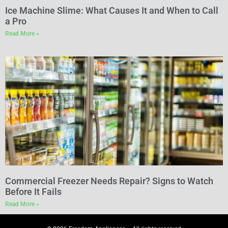
Ice Machine Slime: What Causes It and When to Call
a Pro
Read More »
Commercial Freezer Needs Repair? Signs to Watch
Before It Fails
Read More »