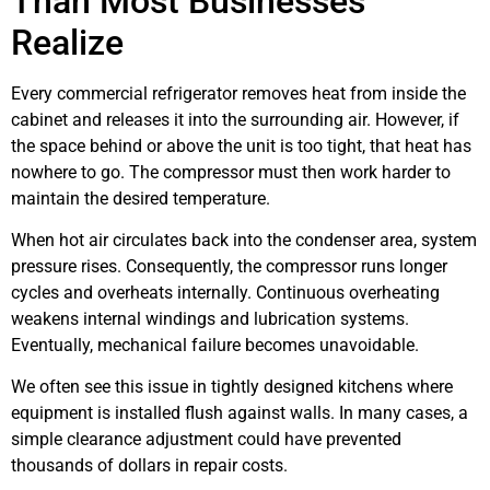
Than Most Businesses
Realize
Every commercial refrigerator removes heat from inside the
cabinet and releases it into the surrounding air. However, if
the space behind or above the unit is too tight, that heat has
nowhere to go. The compressor must then work harder to
maintain the desired temperature.
When hot air circulates back into the condenser area, system
pressure rises. Consequently, the compressor runs longer
cycles and overheats internally. Continuous overheating
weakens internal windings and lubrication systems.
Eventually, mechanical failure becomes unavoidable.
We often see this issue in tightly designed kitchens where
equipment is installed flush against walls. In many cases, a
simple clearance adjustment could have prevented
thousands of dollars in repair costs.