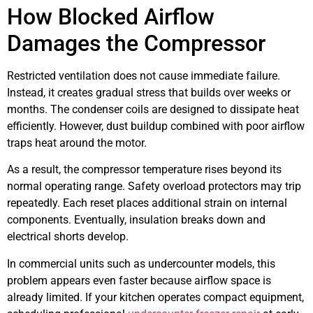
How Blocked Airflow
Damages the Compressor
Restricted ventilation does not cause immediate failure.
Instead, it creates gradual stress that builds over weeks or
months. The condenser coils are designed to dissipate heat
efficiently. However, dust buildup combined with poor airflow
traps heat around the motor.
As a result, the compressor temperature rises beyond its
normal operating range. Safety overload protectors may trip
repeatedly. Each reset places additional strain on internal
components. Eventually, insulation breaks down and
electrical shorts develop.
In commercial units such as undercounter models, this
problem appears even faster because airflow space is
already limited. If your kitchen operates compact equipment,