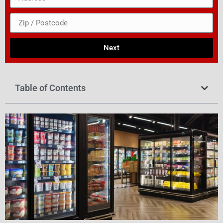
Next
Table of Contents