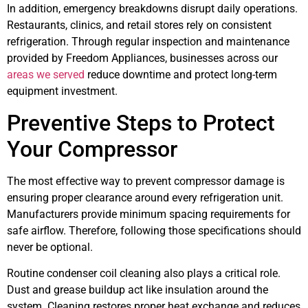
In addition, emergency breakdowns disrupt daily operations.
Restaurants, clinics, and retail stores rely on consistent
refrigeration. Through regular inspection and maintenance
provided by Freedom Appliances, businesses across our
areas we served
reduce downtime and protect long-term
equipment investment.
Preventive Steps to Protect
Your Compressor
The most effective way to prevent compressor damage is
ensuring proper clearance around every refrigeration unit.
Manufacturers provide minimum spacing requirements for
safe airflow. Therefore, following those specifications should
never be optional.
Routine condenser coil cleaning also plays a critical role.
Dust and grease buildup act like insulation around the
system. Cleaning restores proper heat exchange and reduces