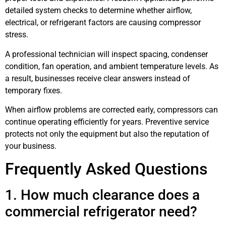
detailed system checks to determine whether airflow,
electrical, or refrigerant factors are causing compressor
stress.
A professional technician will inspect spacing, condenser
condition, fan operation, and ambient temperature levels. As
a result, businesses receive clear answers instead of
temporary fixes.
When airflow problems are corrected early, compressors can
continue operating efficiently for years. Preventive service
protects not only the equipment but also the reputation of
your business.
Frequently Asked Questions
1. How much clearance does a
commercial refrigerator need?