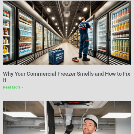
Why Your Commercial Freezer Smells and How to Fix
It
Read More »