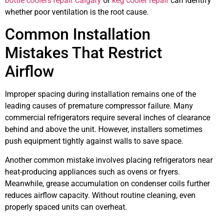
bottle coolers repair Calgary
or
keg cooler repair
can identify
whether poor ventilation is the root cause.
Common Installation
Mistakes That Restrict
Airflow
Improper spacing during installation remains one of the
leading causes of premature compressor failure. Many
commercial refrigerators require several inches of clearance
behind and above the unit. However, installers sometimes
push equipment tightly against walls to save space.
Another common mistake involves placing refrigerators near
heat-producing appliances such as ovens or fryers.
Meanwhile, grease accumulation on condenser coils further
reduces airflow capacity. Without routine cleaning, even
properly spaced units can overheat.