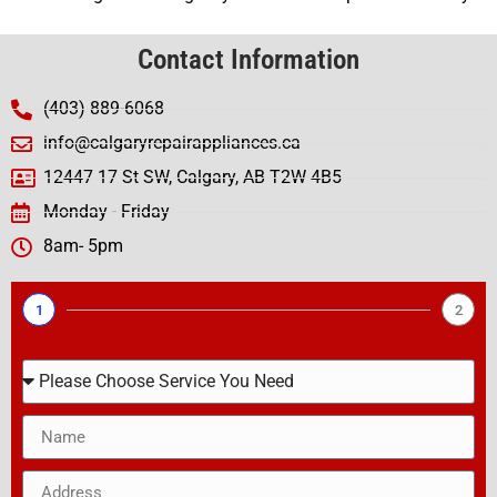
Contact Information
(403) 889-6068
info@calgaryrepairappliances.ca
12447 17 St SW, Calgary, AB T2W 4B5
Monday - Friday
8am- 5pm
1
2