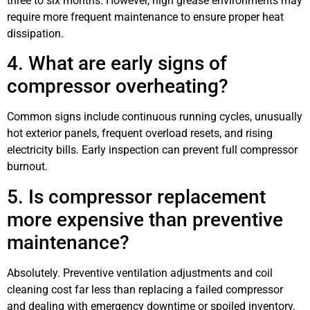
three to six months. However, high grease environments may
require more frequent maintenance to ensure proper heat
dissipation.
4. What are early signs of
compressor overheating?
Common signs include continuous running cycles, unusually
hot exterior panels, frequent overload resets, and rising
electricity bills. Early inspection can prevent full compressor
burnout.
5. Is compressor replacement
more expensive than preventive
maintenance?
Absolutely. Preventive ventilation adjustments and coil
cleaning cost far less than replacing a failed compressor
and dealing with emergency downtime or spoiled inventory.