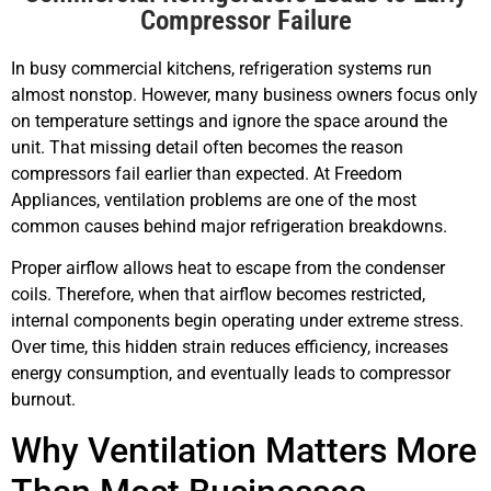
Compressor Failure
In busy commercial kitchens, refrigeration systems run
almost nonstop. However, many business owners focus only
on temperature settings and ignore the space around the
unit. That missing detail often becomes the reason
compressors fail earlier than expected. At Freedom
Appliances, ventilation problems are one of the most
common causes behind major refrigeration breakdowns.
Proper airflow allows heat to escape from the condenser
coils. Therefore, when that airflow becomes restricted,
internal components begin operating under extreme stress.
Over time, this hidden strain reduces efficiency, increases
energy consumption, and eventually leads to compressor
burnout.
Why Ventilation Matters More