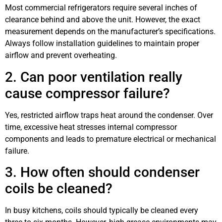
Most commercial refrigerators require several inches of
clearance behind and above the unit. However, the exact
measurement depends on the manufacturer’s specifications.
Always follow installation guidelines to maintain proper
airflow and prevent overheating.
2. Can poor ventilation really
cause compressor failure?
Yes, restricted airflow traps heat around the condenser. Over
time, excessive heat stresses internal compressor
components and leads to premature electrical or mechanical
failure.
3. How often should condenser
coils be cleaned?
In busy kitchens, coils should typically be cleaned every