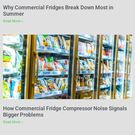
Why Commercial Fridges Break Down Most in
Summer
Read More »
How Commercial Fridge Compressor Noise Signals
Bigger Problems
Read More »