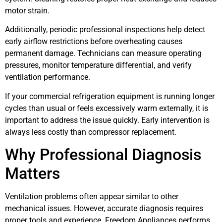
motor strain.
Additionally, periodic professional inspections help detect
early airflow restrictions before overheating causes
permanent damage. Technicians can measure operating
pressures, monitor temperature differential, and verify
ventilation performance.
If your commercial refrigeration equipment is running longer
cycles than usual or feels excessively warm externally, it is
important to address the issue quickly. Early intervention is
always less costly than compressor replacement.
Why Professional Diagnosis
Matters
Ventilation problems often appear similar to other
mechanical issues. However, accurate diagnosis requires
proper tools and experience. Freedom Appliances performs