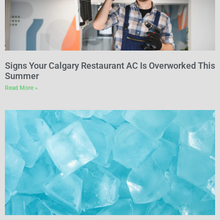
Signs Your Calgary Restaurant AC Is Overworked This
Summer
Read More »