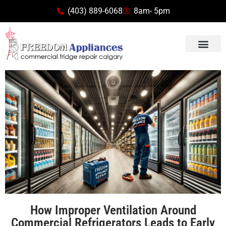
(403) 889-6068
8am- 5pm
How Improper Ventilation Around
Commercial Refrigerators Leads to Early