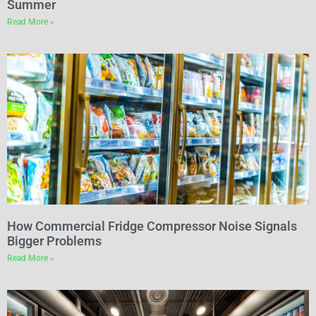
Summer
Read More »
How Commercial Fridge Compressor Noise Signals
Bigger Problems
Read More »