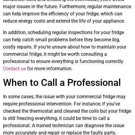
major issues in the future. Furthermore, regular maintenance
can help improve the efficiency of your fridge, which can
reduce energy costs and extend the life of your appliance.
In addition, scheduling regular inspections for your fridge
can help catch small problems before they become big,
costly repairs. If you’re unsure about how to maintain your
commercial fridge, it might be worth consulting a
professional to ensure everything is functioning correctly.
Contact us
for more information.
When to Call a Professional
In some cases, the issue with your commercial fridge may
require professional intervention. For instance, if you’ve
checked the thermostat and cleaned the coils but your fridge
is still freezing everything, it could be time to call a
professional. A trained technician can diagnose the issue
more accurately and repair or replace the faulty parts.