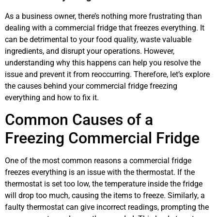
As a business owner, there’s nothing more frustrating than
dealing with a commercial fridge that freezes everything. It
can be detrimental to your food quality, waste valuable
ingredients, and disrupt your operations. However,
understanding why this happens can help you resolve the
issue and prevent it from reoccurring. Therefore, let’s explore
the causes behind your commercial fridge freezing
everything and how to fix it.
Common Causes of a
Freezing Commercial Fridge
One of the most common reasons a commercial fridge
freezes everything is an issue with the thermostat. If the
thermostat is set too low, the temperature inside the fridge
will drop too much, causing the items to freeze. Similarly, a
faulty thermostat can give incorrect readings, prompting the