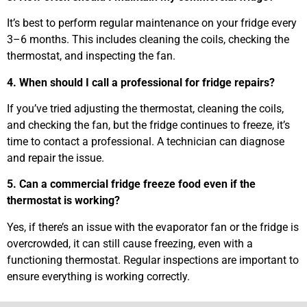
It’s best to perform regular maintenance on your fridge every
3–6 months. This includes cleaning the coils, checking the
thermostat, and inspecting the fan.
4. When should I call a professional for fridge repairs?
If you’ve tried adjusting the thermostat, cleaning the coils,
and checking the fan, but the fridge continues to freeze, it’s
time to contact a professional. A technician can diagnose
and repair the issue.
5. Can a commercial fridge freeze food even if the
thermostat is working?
Yes, if there’s an issue with the evaporator fan or the fridge is
overcrowded, it can still cause freezing, even with a
functioning thermostat. Regular inspections are important to
ensure everything is working correctly.