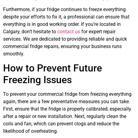
Furthermore, if your fridge continues to freeze everything
despite your efforts to fix it, a professional can ensure that
everything is in good working order. If you’re located in
Calgary, don’t hesitate to
contact us
for expert repair
services. We are dedicated to providing reliable and quick
commercial fridge repairs, ensuring your business runs
smoothly.
How to Prevent Future
Freezing Issues
To prevent your commercial fridge from freezing everything
again, there are a few preventative measures you can take.
First, ensure that the fridge is properly calibrated, especially
after a repair or new installation. Next, regularly clean the
coils and fan, which can prevent clogs and reduce the
likelihood of overheating.