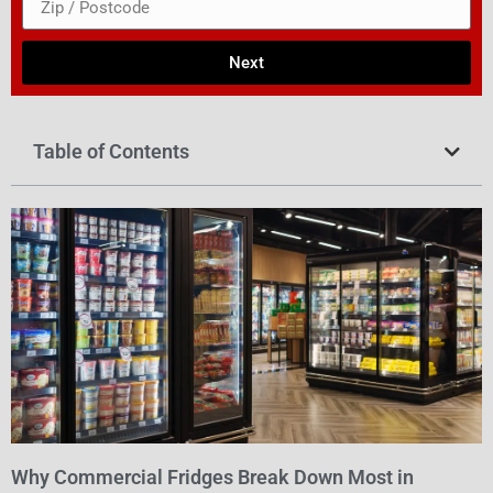
Next
Table of Contents
Why Commercial Fridges Break Down Most in