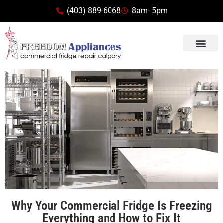
(403) 889-6068
8am- 5pm
Why Your Commercial Fridge Is Freezing
Everything and How to Fix It