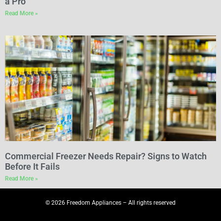
a Pro
Read More »
Commercial Freezer Needs Repair? Signs to Watch
Before It Fails
Read More »
© 2026 Freedom Appliances – All rights reserved