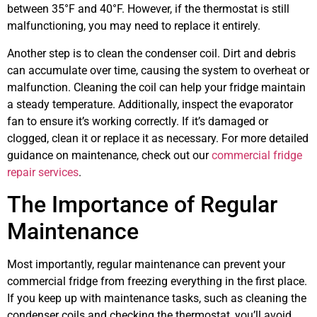
between 35°F and 40°F. However, if the thermostat is still
malfunctioning, you may need to replace it entirely.
Another step is to clean the condenser coil. Dirt and debris
can accumulate over time, causing the system to overheat or
malfunction. Cleaning the coil can help your fridge maintain
a steady temperature. Additionally, inspect the evaporator
fan to ensure it’s working correctly. If it’s damaged or
clogged, clean it or replace it as necessary. For more detailed
guidance on maintenance, check out our
commercial fridge
repair services
.
The Importance of Regular
Maintenance
Most importantly, regular maintenance can prevent your
commercial fridge from freezing everything in the first place.
If you keep up with maintenance tasks, such as cleaning the
condenser coils and checking the thermostat, you’ll avoid