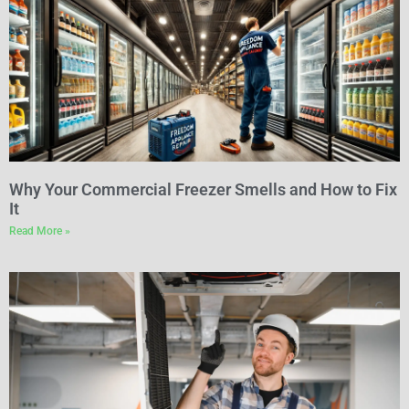
Why Your Commercial Freezer Smells and How to Fix
It
Read More »