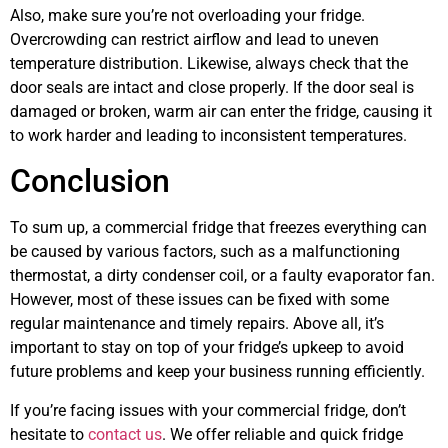
Also, make sure you’re not overloading your fridge.
Overcrowding can restrict airflow and lead to uneven
temperature distribution. Likewise, always check that the
door seals are intact and close properly. If the door seal is
damaged or broken, warm air can enter the fridge, causing it
to work harder and leading to inconsistent temperatures.
Conclusion
To sum up, a commercial fridge that freezes everything can
be caused by various factors, such as a malfunctioning
thermostat, a dirty condenser coil, or a faulty evaporator fan.
However, most of these issues can be fixed with some
regular maintenance and timely repairs. Above all, it’s
important to stay on top of your fridge’s upkeep to avoid
future problems and keep your business running efficiently.
If you’re facing issues with your commercial fridge, don’t
hesitate to
contact us
. We offer reliable and quick fridge