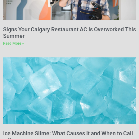
Signs Your Calgary Restaurant AC Is Overworked This
Summer
Read More »
Ice Machine Slime: What Causes It and When to Call