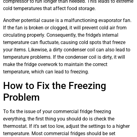
compressor to run longer than needed. This leads to extreme
cold temperatures that affect food storage.
Another potential cause is a malfunctioning evaporator fan.
If the fan is broken or clogged, it will prevent cold air from
circulating properly. Consequently, the fridge’s internal
temperature can fluctuate, causing cold spots that freeze
your items. Likewise, a dirty condenser coil can also lead to
temperature problems. If the condenser coil is dirty, it will
make the fridge overwork to maintain the correct
temperature, which can lead to freezing.
How to Fix the Freezing
Problem
To fix the issue of your commercial fridge freezing
everything, the first thing you should do is check the
thermostat. If it’s set too low, adjust the settings to a higher
temperature. Most commercial fridges should be set