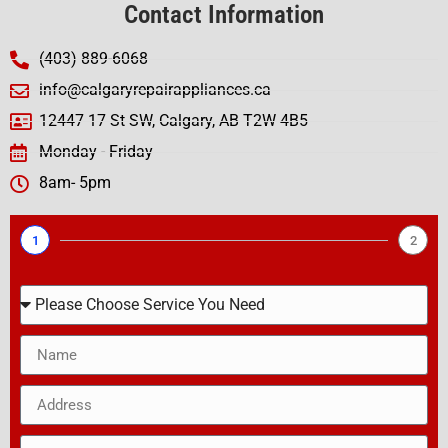
Contact Information
(403) 889-6068
info@calgaryrepairappliances.ca
12447 17 St SW, Calgary, AB T2W 4B5
Monday - Friday
8am- 5pm
1
2