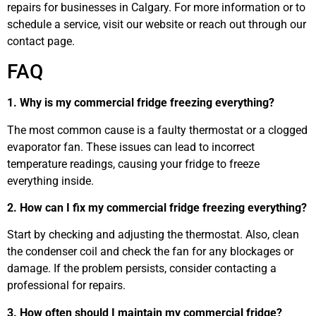
repairs for businesses in Calgary. For more information or to
schedule a service, visit our website or reach out through our
contact page.
FAQ
1. Why is my commercial fridge freezing everything?
The most common cause is a faulty thermostat or a clogged
evaporator fan. These issues can lead to incorrect
temperature readings, causing your fridge to freeze
everything inside.
2. How can I fix my commercial fridge freezing everything?
Start by checking and adjusting the thermostat. Also, clean
the condenser coil and check the fan for any blockages or
damage. If the problem persists, consider contacting a
professional for repairs.
3. How often should I maintain my commercial fridge?