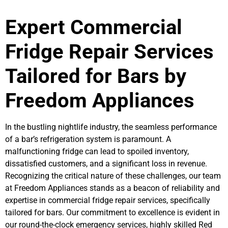
Expert Commercial
Fridge Repair Services
Tailored for Bars by
Freedom Appliances
In the bustling nightlife industry, the seamless performance
of a bar’s refrigeration system is paramount. A
malfunctioning fridge can lead to spoiled inventory,
dissatisfied customers, and a significant loss in revenue.
Recognizing the critical nature of these challenges, our team
at Freedom Appliances stands as a beacon of reliability and
expertise in commercial fridge repair services, specifically
tailored for bars. Our commitment to excellence is evident in
our round-the-clock emergency services, highly skilled Red