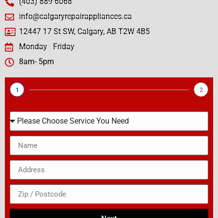
(403) 889-6068
info@calgaryrepairappliances.ca
12447 17 St SW, Calgary, AB T2W 4B5
Monday - Friday
8am- 5pm
1
2