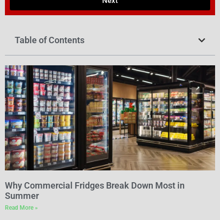
Next
Table of Contents
Why Commercial Fridges Break Down Most in
Summer
Read More »