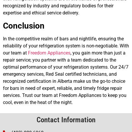
recognized by industry and regulatory bodies for their
expertise and ethical service delivery.
Conclusion
In the competitive realm of bars and nightlife, ensuring the
reliability of your refrigeration system is non-negotiable. With
our team at
Freedom Appliances
, you gain more than just a
repair service; you partner with a team dedicated to the
optimal performance of your refrigeration systems. Our 24/7
emergency services, Red Seal certified technicians, and
recognized certification in Alberta make us the go-to choice
for bars in need of expert, reliable, and timely fridge repair
services. Trust our team at Freedom Appliances to keep you
cool, even in the heat of the night.
Contact Information