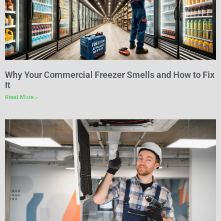
Why Your Commercial Freezer Smells and How to Fix
It
Read More »