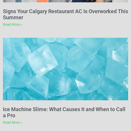
Signs Your Calgary Restaurant AC Is Overworked This
Summer
Read More »
Ice Machine Slime: What Causes It and When to Call
a Pro
Read More »