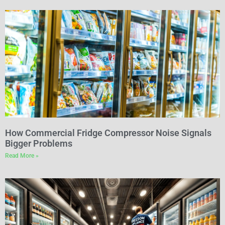
How Commercial Fridge Compressor Noise Signals
Bigger Problems
Read More »