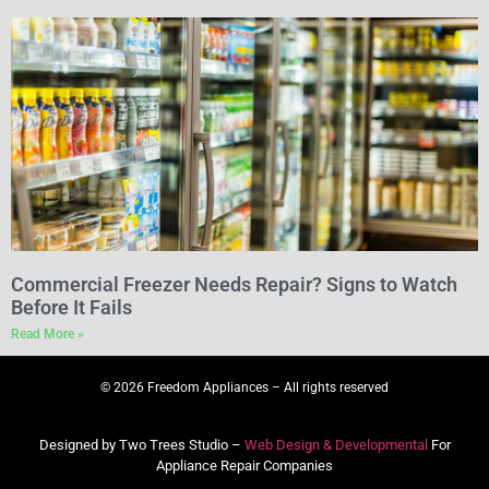
Commercial Freezer Needs Repair? Signs to Watch
Before It Fails
Read More »
© 2026 Freedom Appliances – All rights reserved
Designed by Two Trees Studio –
Web Design & Developmental
For
Appliance Repair Companies