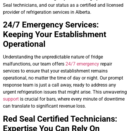
Seal technicians, and our status as a certified and licensed
provider of refrigeration services in Alberta.
24/7 Emergency Services:
Keeping Your Establishment
Operational
Understanding the unpredictable nature of fridge
malfunctions, our team offers
24/7 emergency
repair
services to ensure that your establishment remains
operational, no matter the time of day or night. Our prompt
response team is just a call away, ready to address any
urgent refrigeration issues that might arise. This unwavering
support
is crucial for bars, where every minute of downtime
can translate to significant revenue loss.
Red Seal Certified Technicians:
Expertise You Can Rely On