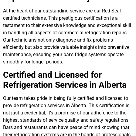
At the heart of our outstanding service are our Red Seal
certified technicians. This prestigious certification is a
testament to their extensive knowledge and exceptional skill
in handling all aspects of commercial refrigeration repairs.
Our technicians not only diagnose and fix problems
efficiently but also provide valuable insights into preventive
maintenance, ensuring your bar’s fridge systems operate
smoothly for longer periods.
Certified and Licensed for
Refrigeration Services in Alberta
Our team takes pride in being fully certified and licensed to
provide refrigeration services in Alberta. This certification is
not just a credential; it’s a promise of our adherence to the
highest standards of service quality and safety regulations.
Bars and restaurants can have peace of mind knowing that
their refrigeration systems are in the hands of professionals