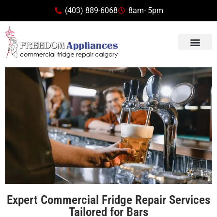
(403) 889-6068
8am- 5pm
Expert Commercial Fridge Repair Services
Tailored for Bars