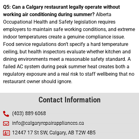
Q5: Can a Calgary restaurant legally operate without
working air conditioning during summer?
Alberta
Occupational Health and Safety legislation requires
employers to maintain safe working conditions, and extreme
indoor temperatures create a genuine compliance issue.
Food service regulations don’t specify a hard temperature
ceiling, but health inspectors evaluate whether kitchen and
dining environments meet a reasonable safety standard. A
failed AC system during peak summer heat creates both a
regulatory exposure and a real risk to staff wellbeing that no
restaurant owner should ignore.
Contact Information
(403) 889-6068
info@calgaryrepairappliances.ca
12447 17 St SW, Calgary, AB T2W 4B5