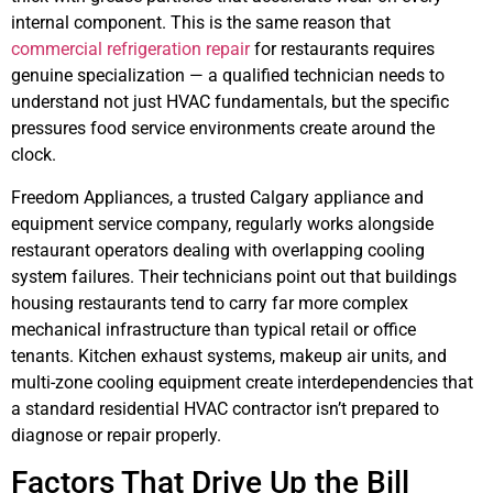
internal component. This is the same reason that
commercial refrigeration repair
for restaurants requires
genuine specialization — a qualified technician needs to
understand not just HVAC fundamentals, but the specific
pressures food service environments create around the
clock.
Freedom Appliances, a trusted Calgary appliance and
equipment service company, regularly works alongside
restaurant operators dealing with overlapping cooling
system failures. Their technicians point out that buildings
housing restaurants tend to carry far more complex
mechanical infrastructure than typical retail or office
tenants. Kitchen exhaust systems, makeup air units, and
multi-zone cooling equipment create interdependencies that
a standard residential HVAC contractor isn’t prepared to
diagnose or repair properly.
Factors That Drive Up the Bill