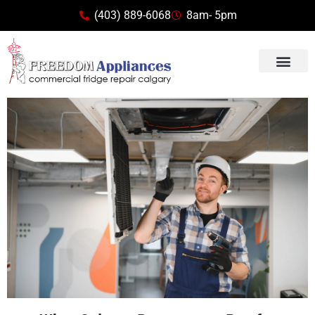
(403) 889-6068
8am- 5pm