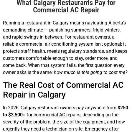
What Calgary Restaurants Pay for
Commercial AC Repair
Running a restaurant in Calgary means navigating Alberta’s
demanding climate — punishing summers, frigid winters,
and rapid swings in between. For restaurant owners, a
reliable commercial air conditioning system isn’t optional; it
protects staff health, meets regulatory standards, and keeps
customers comfortable enough to stay, order more, and
come back. When that system fails, the first question every
owner asks is the same:
how much is this going to cost me?
The Real Cost of Commercial AC
Repair in Calgary
In 2026, Calgary restaurant owners pay anywhere from
$250
to $3,500+
for commercial AC repairs, depending on the
severity of the problem, the size of the equipment, and how
urgently they need a technician on site. Emergency after-