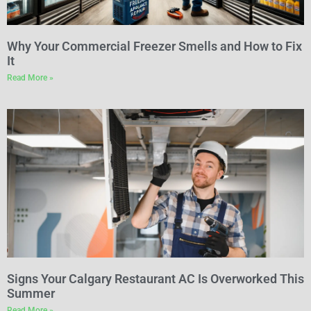
Why Your Commercial Freezer Smells and How to Fix
It
Read More »
Signs Your Calgary Restaurant AC Is Overworked This
Summer
Read More »