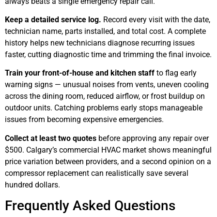
always beats a single emergency repair call.
Keep a detailed service log.
Record every visit with the date,
technician name, parts installed, and total cost. A complete
history helps new technicians diagnose recurring issues
faster, cutting diagnostic time and trimming the final invoice.
Train your front-of-house and kitchen staff
to flag early
warning signs — unusual noises from vents, uneven cooling
across the dining room, reduced airflow, or frost buildup on
outdoor units. Catching problems early stops manageable
issues from becoming expensive emergencies.
Collect at least two quotes
before approving any repair over
$500. Calgary’s commercial HVAC market shows meaningful
price variation between providers, and a second opinion on a
compressor replacement can realistically save several
hundred dollars.
Frequently Asked Questions