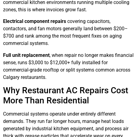
commercial kitchen environments running multiple cooling
zones, this is where invoices grow fast.
Electrical component repairs
covering capacitors,
contactors, and fan motors generally land between $200–
$700 and rank among the most frequent fixes on aging
commercial systems.
Full unit replacement
, when repair no longer makes financial
sense, runs $3,000 to $12,000+ fully installed for
commercial-grade rooftop or split systems common across
Calgary restaurants.
Why Restaurant AC Repairs Cost
More Than Residential
Commercial systems operate under entirely different
demands. They run far longer hours, manage heat loads
generated by industrial kitchen equipment, and process air
thick with grease particles that accelerate wear on every