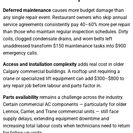
Deferred maintenance
causes more budget damage than
any single repair event. Restaurant owners who skip annual
service agreements consistently pay 40–60% more per repair
than those who maintain regular inspection schedules. Dirty
coils, clogged condensate drains, and worn belts left
unaddressed transform $150 maintenance tasks into $900
emergency calls.
Access and installation complexity
adds real cost in older
Calgary commercial buildings. A rooftop unit requiring a
crane or specialized lift equipment can add $300–$800 to
any repair job before labour and parts factor in.
Parts availability
remains a challenge across the industry.
Certain commercial AC components — particularly for older
Lennox, Carrier, and Trane commercial units — still face
supply delays, extending equipment downtime and
increasing total labour costs when technicians need to return
for follow-up visits.