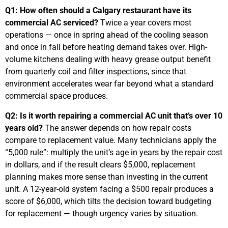
Q1: How often should a Calgary restaurant have its
commercial AC serviced?
Twice a year covers most
operations — once in spring ahead of the cooling season
and once in fall before heating demand takes over. High-
volume kitchens dealing with heavy grease output benefit
from quarterly coil and filter inspections, since that
environment accelerates wear far beyond what a standard
commercial space produces.
Q2: Is it worth repairing a commercial AC unit that’s over 10
years old?
The answer depends on how repair costs
compare to replacement value. Many technicians apply the
“5,000 rule”: multiply the unit’s age in years by the repair cost
in dollars, and if the result clears $5,000, replacement
planning makes more sense than investing in the current
unit. A 12-year-old system facing a $500 repair produces a
score of $6,000, which tilts the decision toward budgeting
for replacement — though urgency varies by situation.