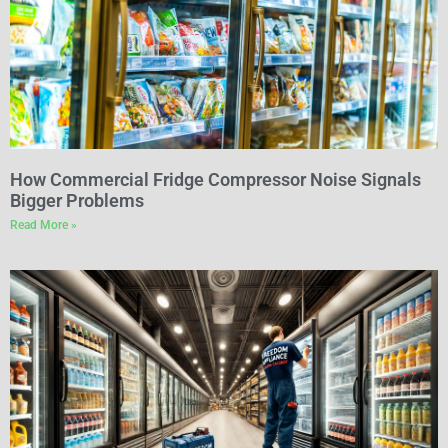
How Commercial Fridge Compressor Noise Signals
Bigger Problems
Read More »