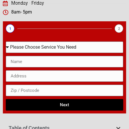
Monday - Friday
8am- 5pm
1
2
Next
Table of Contents