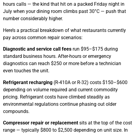
hours calls — the kind that hit on a packed Friday night in
July when your dining room climbs past 30°C — push that
number considerably higher.
Here’s a practical breakdown of what restaurants currently
pay across common repair scenarios:
Diagnostic and service call fees
run $95–$175 during
standard business hours. After-hours or emergency
diagnostics can reach $250 or more before a technician
even touches the unit.
Refrigerant recharging
(R-410A or R-32) costs $150–$600
depending on volume required and current commodity
pricing. Refrigerant costs have climbed steadily as
environmental regulations continue phasing out older
compounds.
Compressor repair or replacement
sits at the top of the cost
range — typically $800 to $2,500 depending on unit size. In