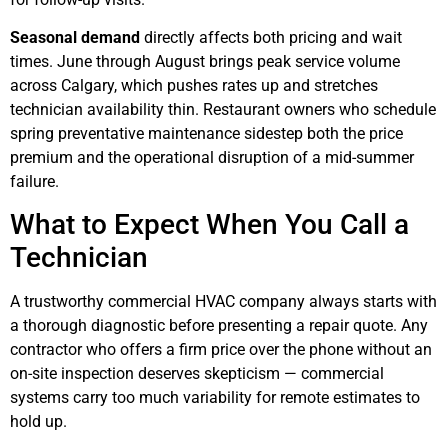
Seasonal demand
directly affects both pricing and wait
times. June through August brings peak service volume
across Calgary, which pushes rates up and stretches
technician availability thin. Restaurant owners who schedule
spring preventative maintenance sidestep both the price
premium and the operational disruption of a mid-summer
failure.
What to Expect When You Call a
Technician
A trustworthy commercial HVAC company always starts with
a thorough diagnostic before presenting a repair quote. Any
contractor who offers a firm price over the phone without an
on-site inspection deserves skepticism — commercial
systems carry too much variability for remote estimates to
hold up.