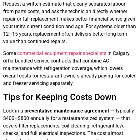
Request a written estimate that clearly separates labour
from parts costs, and ask the technician directly whether
repair or full replacement makes better financial sense given
your unit’s current condition and age. For systems older than
12–15 years, replacement often delivers better long-term
value than continued repairs.
Some
commercial equipment repair specialists
in Calgary
offer bundled service contracts that combine AC
maintenance with refrigeration coverage, which lowers
overall costs for restaurant owners already paying for cooler
and freezer servicing separately.
Tips for Keeping Costs Down
Lock in a
preventative maintenance agreement
— typically
$400–$800 annually for a restaurant-sized system — that
covers filter replacements, coil cleaning, refrigerant level
checks, and full electrical inspections. The cost almost