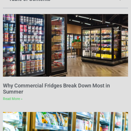
Why Commercial Fridges Break Down Most in
Summer
Read More »