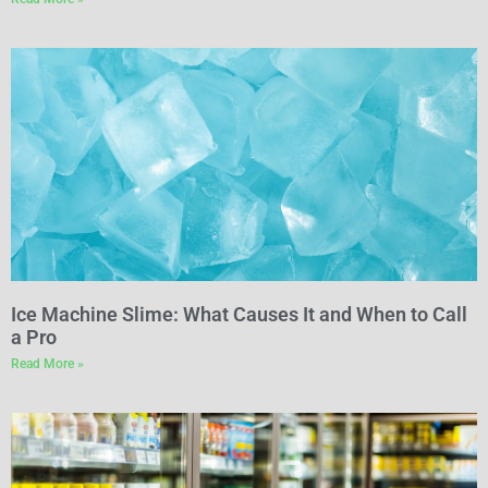
Ice Machine Slime: What Causes It and When to Call
a Pro
Read More »