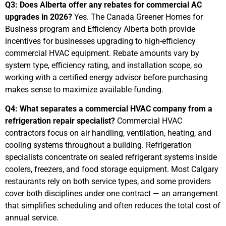
Q3: Does Alberta offer any rebates for commercial AC
upgrades in 2026?
Yes. The Canada Greener Homes for
Business program and Efficiency Alberta both provide
incentives for businesses upgrading to high-efficiency
commercial HVAC equipment. Rebate amounts vary by
system type, efficiency rating, and installation scope, so
working with a certified energy advisor before purchasing
makes sense to maximize available funding.
Q4: What separates a commercial HVAC company from a
refrigeration repair specialist?
Commercial HVAC
contractors focus on air handling, ventilation, heating, and
cooling systems throughout a building. Refrigeration
specialists concentrate on sealed refrigerant systems inside
coolers, freezers, and food storage equipment. Most Calgary
restaurants rely on both service types, and some providers
cover both disciplines under one contract — an arrangement
that simplifies scheduling and often reduces the total cost of
annual service.