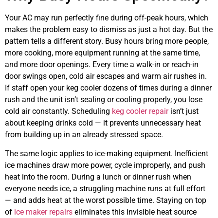
Your AC may run perfectly fine during off-peak hours, which
makes the problem easy to dismiss as just a hot day. But the
pattern tells a different story. Busy hours bring more people,
more cooking, more equipment running at the same time,
and more door openings. Every time a walk-in or reach-in
door swings open, cold air escapes and warm air rushes in.
If staff open your keg cooler dozens of times during a dinner
rush and the unit isn’t sealing or cooling properly, you lose
cold air constantly. Scheduling
keg cooler repair
isn’t just
about keeping drinks cold — it prevents unnecessary heat
from building up in an already stressed space.
The same logic applies to ice-making equipment. Inefficient
ice machines draw more power, cycle improperly, and push
heat into the room. During a lunch or dinner rush when
everyone needs ice, a struggling machine runs at full effort
— and adds heat at the worst possible time. Staying on top
of
ice maker repairs
eliminates this invisible heat source