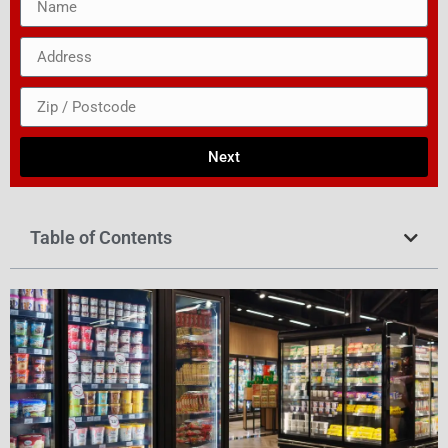
Next
Table of Contents