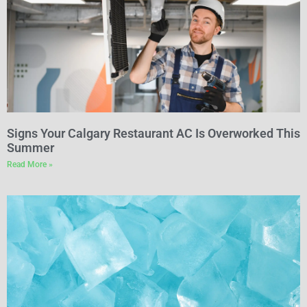
Signs Your Calgary Restaurant AC Is Overworked This
Summer
Read More »