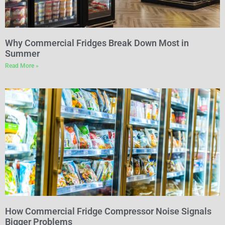
Why Commercial Fridges Break Down Most in
Summer
Read More »
How Commercial Fridge Compressor Noise Signals
Bigger Problems