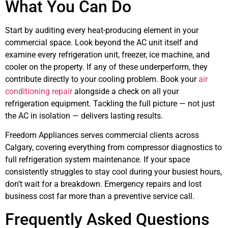
What You Can Do
Start by auditing every heat-producing element in your
commercial space. Look beyond the AC unit itself and
examine every refrigeration unit, freezer, ice machine, and
cooler on the property. If any of these underperform, they
contribute directly to your cooling problem. Book your
air
conditioning repair
alongside a check on all your
refrigeration equipment. Tackling the full picture — not just
the AC in isolation — delivers lasting results.
Freedom Appliances serves commercial clients across
Calgary, covering everything from compressor diagnostics to
full refrigeration system maintenance. If your space
consistently struggles to stay cool during your busiest hours,
don’t wait for a breakdown. Emergency repairs and lost
business cost far more than a preventive service call.
Frequently Asked Questions