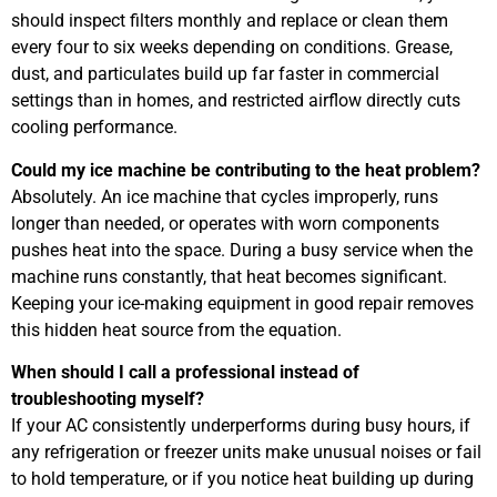
should inspect filters monthly and replace or clean them
every four to six weeks depending on conditions. Grease,
dust, and particulates build up far faster in commercial
settings than in homes, and restricted airflow directly cuts
cooling performance.
Could my ice machine be contributing to the heat problem?
Absolutely. An ice machine that cycles improperly, runs
longer than needed, or operates with worn components
pushes heat into the space. During a busy service when the
machine runs constantly, that heat becomes significant.
Keeping your ice-making equipment in good repair removes
this hidden heat source from the equation.
When should I call a professional instead of
troubleshooting myself?
If your AC consistently underperforms during busy hours, if
any refrigeration or freezer units make unusual noises or fail
to hold temperature, or if you notice heat building up during