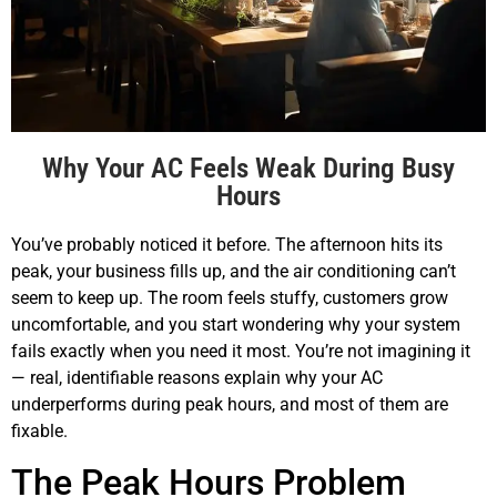
Why Your AC Feels Weak During Busy
Hours
You’ve probably noticed it before. The afternoon hits its
peak, your business fills up, and the air conditioning can’t
seem to keep up. The room feels stuffy, customers grow
uncomfortable, and you start wondering why your system
fails exactly when you need it most. You’re not imagining it
— real, identifiable reasons explain why your AC
underperforms during peak hours, and most of them are
fixable.
The Peak Hours Problem