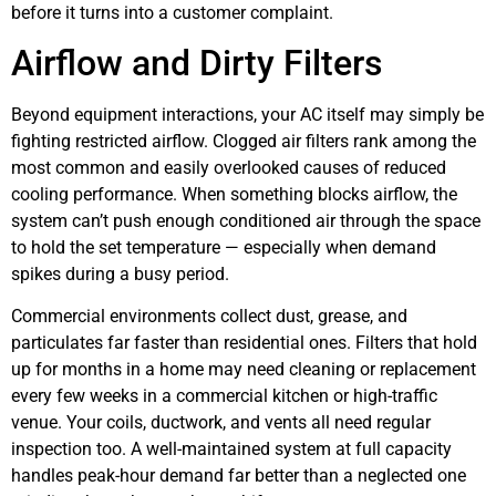
before it turns into a customer complaint.
Airflow and Dirty Filters
Beyond equipment interactions, your AC itself may simply be
fighting restricted airflow. Clogged air filters rank among the
most common and easily overlooked causes of reduced
cooling performance. When something blocks airflow, the
system can’t push enough conditioned air through the space
to hold the set temperature — especially when demand
spikes during a busy period.
Commercial environments collect dust, grease, and
particulates far faster than residential ones. Filters that hold
up for months in a home may need cleaning or replacement
every few weeks in a commercial kitchen or high-traffic
venue. Your coils, ductwork, and vents all need regular
inspection too. A well-maintained system at full capacity
handles peak-hour demand far better than a neglected one