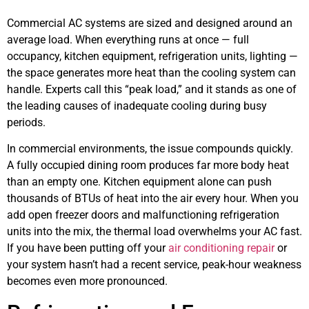
Commercial AC systems are sized and designed around an
average load. When everything runs at once — full
occupancy, kitchen equipment, refrigeration units, lighting —
the space generates more heat than the cooling system can
handle. Experts call this “peak load,” and it stands as one of
the leading causes of inadequate cooling during busy
periods.
In commercial environments, the issue compounds quickly.
A fully occupied dining room produces far more body heat
than an empty one. Kitchen equipment alone can push
thousands of BTUs of heat into the air every hour. When you
add open freezer doors and malfunctioning refrigeration
units into the mix, the thermal load overwhelms your AC fast.
If you have been putting off your
air conditioning repair
or
your system hasn’t had a recent service, peak-hour weakness
becomes even more pronounced.