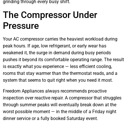
grinding through every busy shift.
The Compressor Under
Pressure
Your AC compressor carries the heaviest workload during
peak hours. If age, low refrigerant, or early wear has
weakened it, the surge in demand during busy periods
pushes it beyond its comfortable operating range. The result
is exactly what you experience — less efficient cooling,
rooms that stay warmer than the thermostat reads, and a
system that seems to quit right when you need it most.
Freedom Appliances always recommends proactive
inspection over reactive repair. A compressor that struggles
through summer peaks will eventually break down at the
worst possible moment — in the middle of a Friday night
dinner service or a fully booked Saturday event.