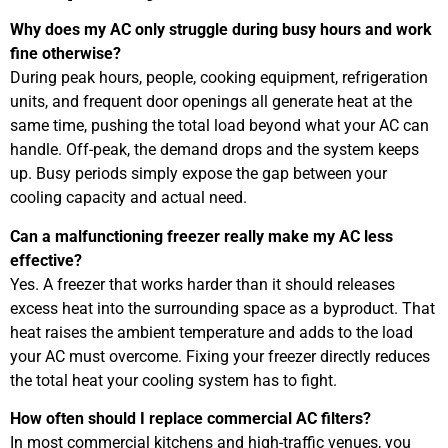
Why does my AC only struggle during busy hours and work
fine otherwise?
During peak hours, people, cooking equipment, refrigeration
units, and frequent door openings all generate heat at the
same time, pushing the total load beyond what your AC can
handle. Off-peak, the demand drops and the system keeps
up. Busy periods simply expose the gap between your
cooling capacity and actual need.
Can a malfunctioning freezer really make my AC less
effective?
Yes. A freezer that works harder than it should releases
excess heat into the surrounding space as a byproduct. That
heat raises the ambient temperature and adds to the load
your AC must overcome. Fixing your freezer directly reduces
the total heat your cooling system has to fight.
How often should I replace commercial AC filters?
In most commercial kitchens and high-traffic venues, you