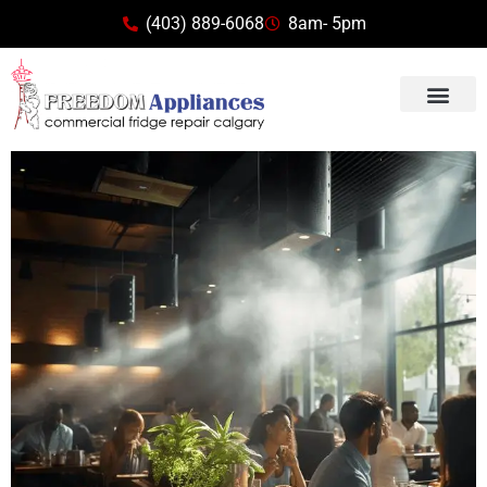
(403) 889-6068
8am- 5pm