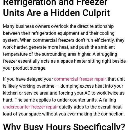
Refrigeration and Freezer
Units Are a Hidden Culprit
Many business owners overlook the direct relationship
between their refrigeration equipment and their cooling
system. When commercial freezers don’t run efficiently, they
work harder, generate more heat, and push the ambient
temperature of the surrounding area higher. A struggling
freezer essentially acts as a space heater sitting right beside
your product storage.
If you have delayed your
commercial freezer repair
, that unit
is likely working overtime — dumping excess heat into your
kitchen or service area and forcing your AC to work twice as
hard. The same applies to under-counter units. A failing
undercounter freezer repair
quietly adds to the overall heat
load of your space without you ever making the connection.
Why Busy Hours Specifically?