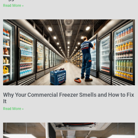
Read More »
Why Your Commercial Freezer Smells and How to Fix
It
Read More »