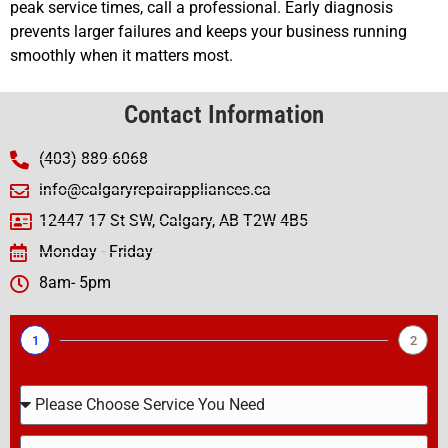
peak service times, call a professional. Early diagnosis
prevents larger failures and keeps your business running
smoothly when it matters most.
Contact Information
(403) 889-6068
info@calgaryrepairappliances.ca
12447 17 St SW, Calgary, AB T2W 4B5
Monday - Friday
8am- 5pm
1
2