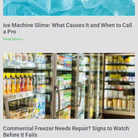
Ice Machine Slime: What Causes It and When to Call
a Pro
Read More »
Commercial Freezer Needs Repair? Signs to Watch
Before It Fails